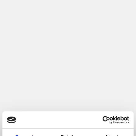
4. Voeg bewijs toe