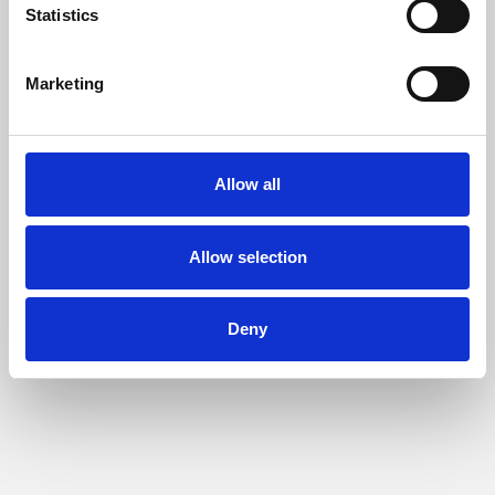
Statistics
Marketing
Allow all
Allow selection
Deny