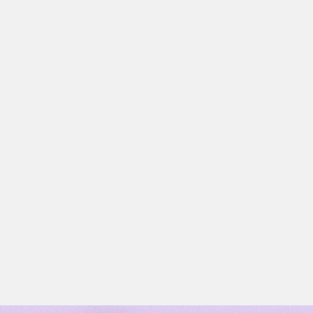
MARKETING AUTOMATION
Read now