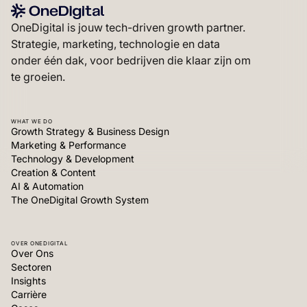
OneDigital is jouw tech-driven growth partner.
Strategie, marketing, technologie en data
onder één dak, voor bedrijven die klaar zijn om
te groeien.
WHAT WE DO
Growth Strategy & Business Design
Marketing & Performance
Technology & Development
Creation & Content
AI & Automation
The OneDigital Growth System
OVER ONEDIGITAL
Over Ons
Sectoren
Insights
Carrière