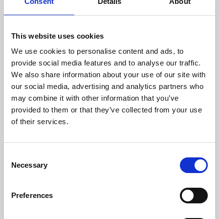
Consent
Details
About
This website uses cookies
We use cookies to personalise content and ads, to
provide social media features and to analyse our traffic.
We also share information about your use of our site with
our social media, advertising and analytics partners who
may combine it with other information that you’ve
provided to them or that they’ve collected from your use
of their services.
Consent
Necessary
Selection
Preferences