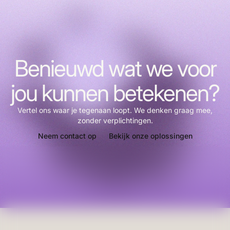
Benieuwd wat we voor
jou kunnen betekenen?
Vertel ons waar je tegenaan loopt. We denken graag mee,
zonder verplichtingen.
Neem contact op
Bekijk onze oplossingen