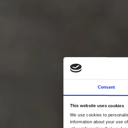
Consent
product
This website uses cookies
We use cookies to personalis
information about your use of