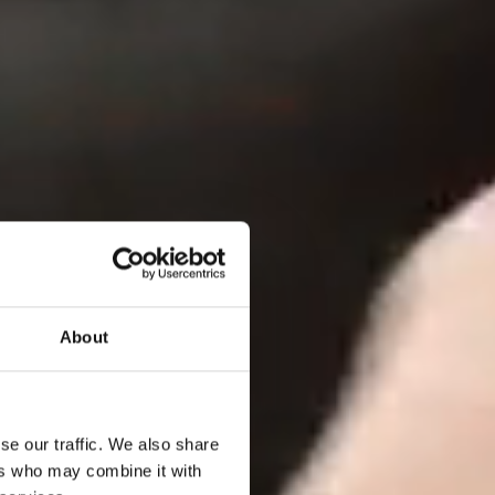
About
se our traffic. We also share
ers who may combine it with