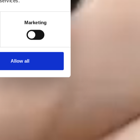
 services.
Marketing
Allow all