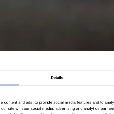
Details
e content and ads, to provide social media features and to analy
 our site with our social media, advertising and analytics partn