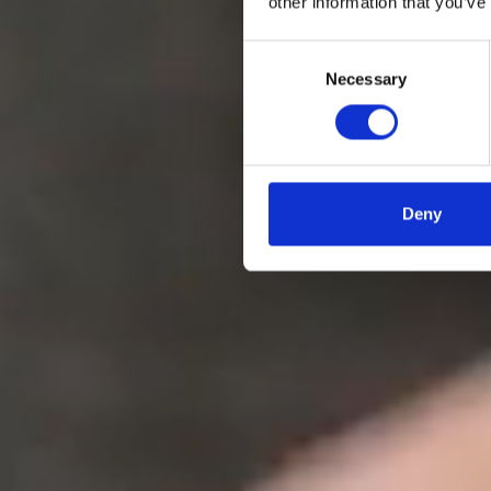
other information that you’ve
Get template
Book a consultation
Consent
Necessary
Selection
Deny