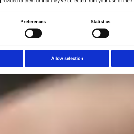
 provided to them or that they’ve collected from your use of their
Preferences
Statistics
Allow selection