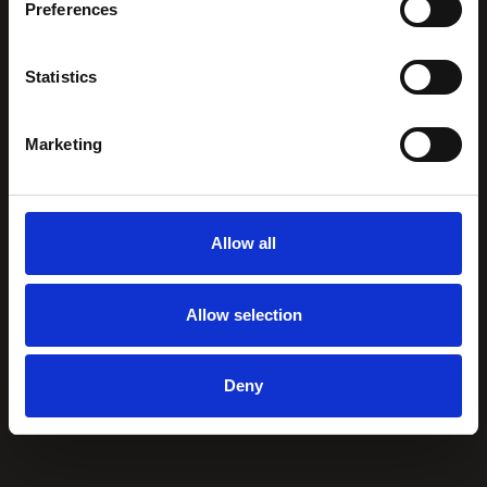
Preferences
Statistics
Marketing
Allow all
Allow selection
Deny