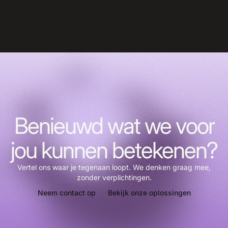
Benieuwd wat we voor
jou kunnen betekenen?
Vertel ons waar je tegenaan loopt. We denken graag mee,
zonder verplichtingen.
Neem contact op
Bekijk onze oplossingen