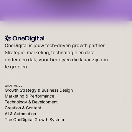
OneDigital is jouw tech-driven growth partner.
Strategie, marketing, technologie en data
onder één dak, voor bedrijven die klaar zijn om
te groeien.
WHAT WE DO
Growth Strategy & Business Design
Marketing & Performance
Technology & Development
Creation & Content
AI & Automation
The OneDigital Growth System