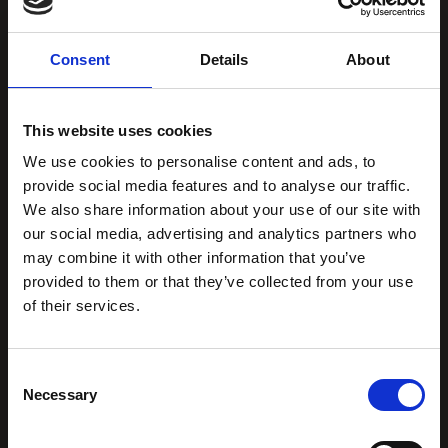
Consent
Details
About
This website uses cookies
We use cookies to personalise content and ads, to
provide social media features and to analyse our traffic.
We also share information about your use of our site with
our social media, advertising and analytics partners who
may combine it with other information that you’ve
provided to them or that they’ve collected from your use
of their services.
Consent
Necessary
Selection